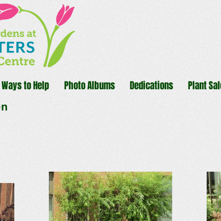
Ways to Help
Photo Albums
Dedications
Plant Sal
en