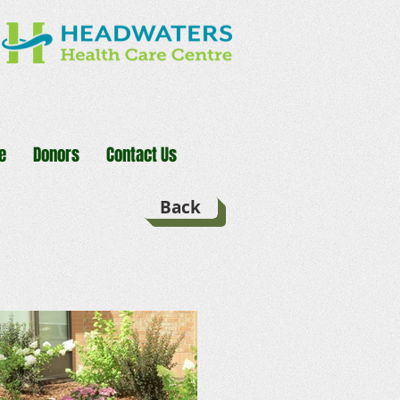
e
Donors
Contact Us
Back