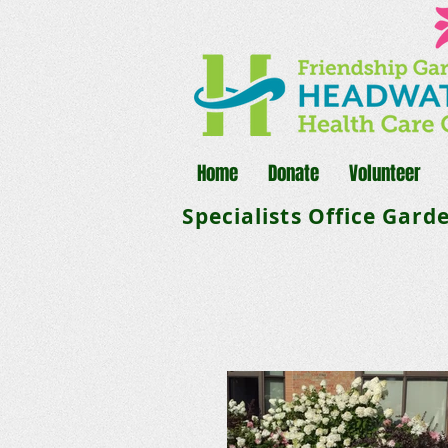
Home
Donate
Volunteer
Specialists Office Gard