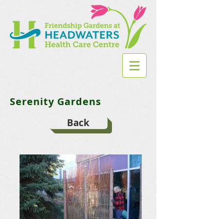
Serenity Gardens
Back