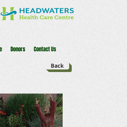
e
Donors
Contact Us
Back