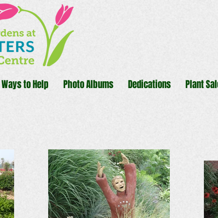
Ways to Help
Photo Albums
Dedications
Plant Sal