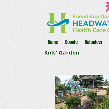
Home
Donate
Volunteer
Kids' Garden