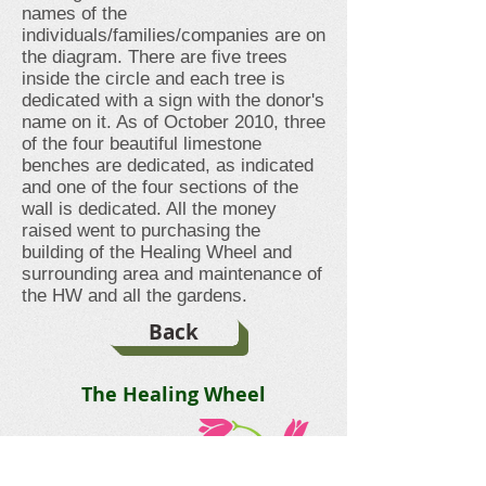
names of the
individuals/families/companies are on
the diagram. There are five trees
inside the circle and each tree is
dedicated with a sign with the donor's
name on it. As of October 2010, three
of the four beautiful limestone
benches are dedicated, as indicated
and one of the four sections of the
wall is dedicated. All the money
raised went to purchasing the
building of the Healing Wheel and
surrounding area and maintenance of
the HW and all the gardens.
Back
The Healing Wheel