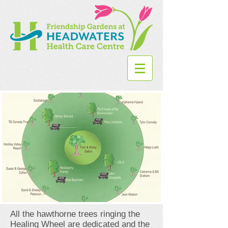
All the hawthorne trees ringing the
Healing Wheel are dedicated and the